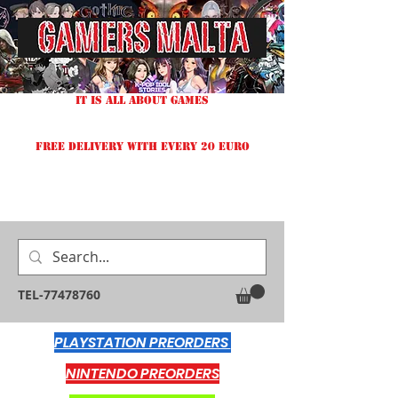
IT IS ALL ABOUT GAMES
FREE DELIVERY WITH EVERY 20 EURO
TEL-77478760
PLAYSTATION PREORDERS
NINTENDO PREORDERS