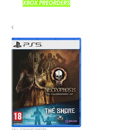
XBOX PREORDERS
SKU: 5060690798088