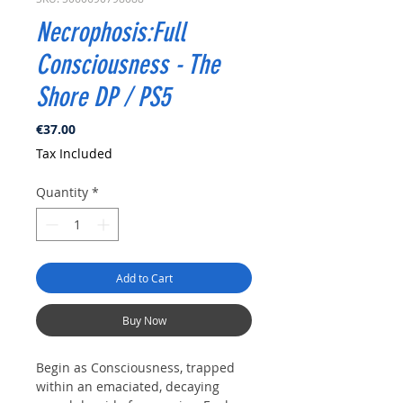
Necrophosis:Full
Consciousness - The
Shore DP / PS5
Price
€37.00
Tax Included
Quantity
*
Add to Cart
Buy Now
Begin as Consciousness, trapped
within an emaciated, decaying