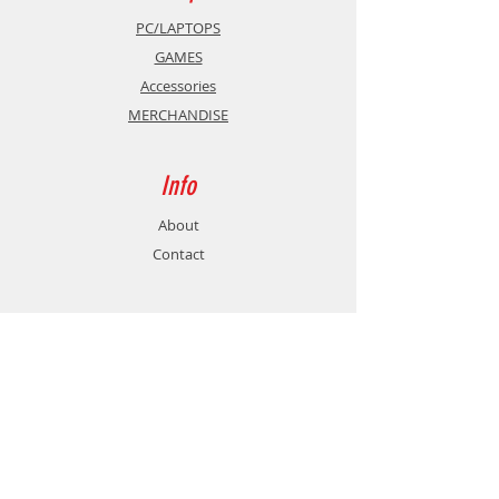
PC/LAPTOPS
GAMES
Accessories
MERCHANDISE
Info
About
Contact
Support
Shipping & Returns
Store Policy
Payment Methods