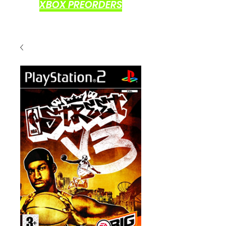
XBOX PREORDERS