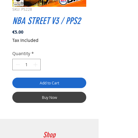
SKU: PS228
NBA STREET V3 / PPS2
Price
€5.00
Tax Included
Quantity
*
Add to Cart
Buy Now
Shop