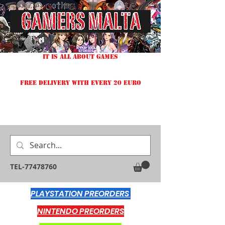
IT IS ALL ABOUT GAMES
FREE DELIVERY WITH EVERY 20 EURO
TEL-77478760
PLAYSTATION PREORDERS
NINTENDO PREORDERS