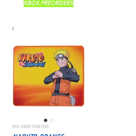
XBOX PREORDERS
SKU: 3328170287333