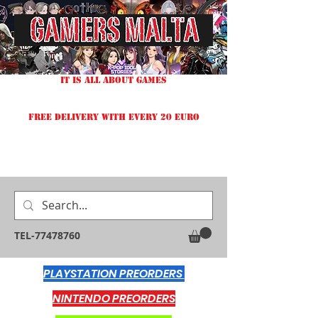
IT IS ALL ABOUT GAMES
FREE DELIVERY WITH EVERY 20 EURO
TEL-77478760
PLAYSTATION PREORDERS
NINTENDO PREORDERS