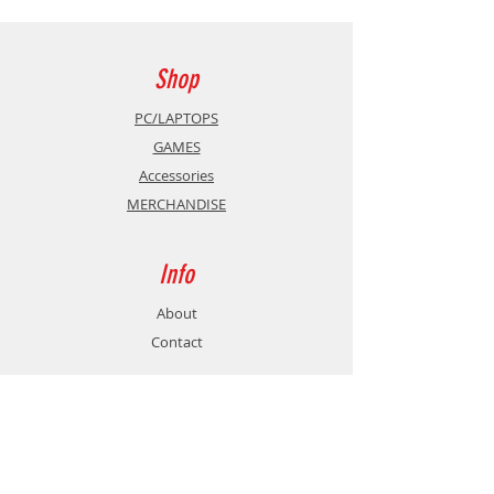
surface and a non-slip base that
allows for better game control. As a
bonus?
A size format of 40 x 30 cm
Shop
in size for an optimal playing
surface.
PC/LAPTOPS
GAMES
Accessories
MERCHANDISE
Info
About
Contact
Support
Shipping & Returns
Store Policy