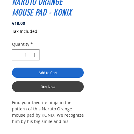
NARUTO ORANGE
MOUSE PAD - KONIX
Price
€18.00
Tax Included
Quantity
*
Add to Cart
Buy Now
Find your favorite ninja in the
pattern of this Naruto Orange
mouse pad by KONIX.
We recognize
him by his big smile and his
unfailing perseverance.
This mouse
pad has an ultra-thin 3D silicone