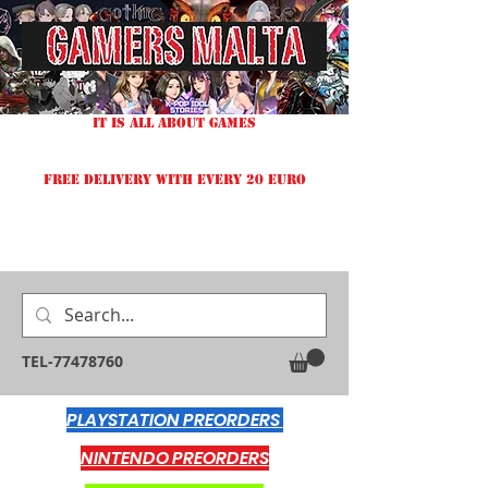
IT IS ALL ABOUT GAMES
FREE DELIVERY WITH EVERY 20 EURO
TEL-77478760
PLAYSTATION PREORDERS
NINTENDO PREORDERS