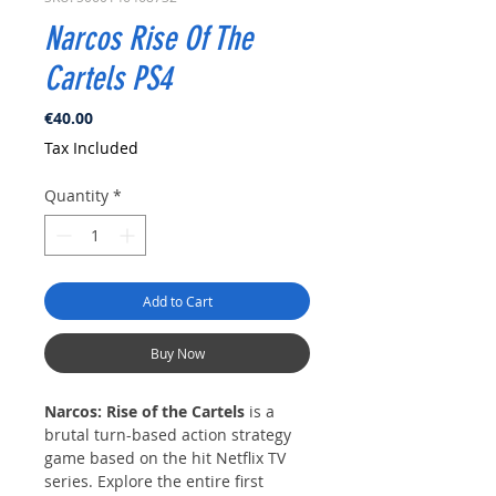
Narcos Rise Of The
Cartels PS4
Price
€40.00
Tax Included
Quantity
*
Add to Cart
Buy Now
Narcos: Rise of the Cartels
is a
brutal turn-based action strategy
game based on the hit Netflix TV
series. Explore the entire first