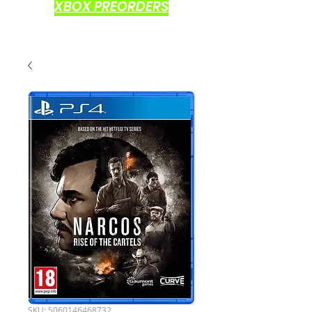
XBOX PREORDERS
SKU: 5060146468732