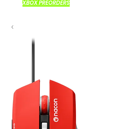
XBOX PREORDERS