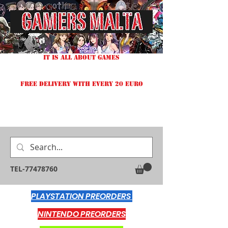
IT IS ALL ABOUT GAMES
FREE DELIVERY WITH EVERY 20 EURO
TEL-77478760
PLAYSTATION PREORDERS
NINTENDO PREORDERS