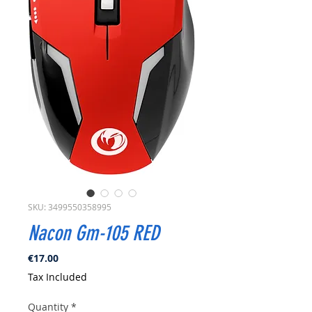
SKU: 3499550358995
Nacon Gm-105 RED
Price
€17.00
Tax Included
Quantity
*