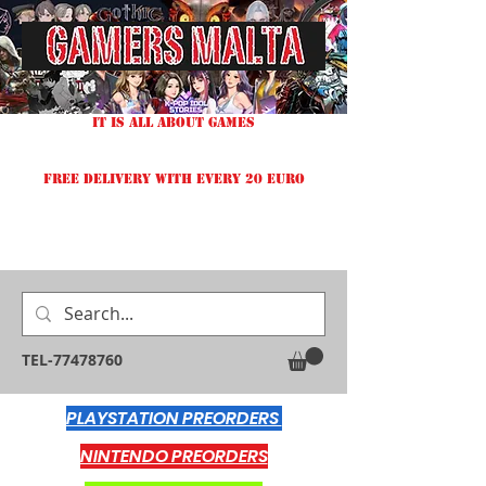
IT IS ALL ABOUT GAMES
FREE DELIVERY WITH EVERY 20 EURO
TEL-77478760
PLAYSTATION PREORDERS
NINTENDO PREORDERS