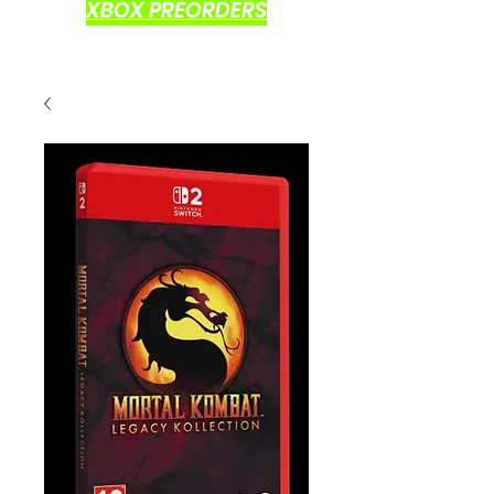
XBOX PREORDERS