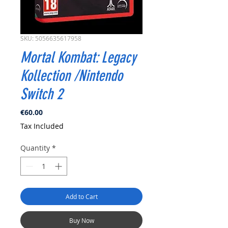
SKU: 5056635617958
Mortal Kombat: Legacy
Kollection /Nintendo
Switch 2
Price
€60.00
Tax Included
Quantity
*
Add to Cart
Buy Now