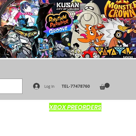
TEL-77478760
Log In
XBOX PREORDERS