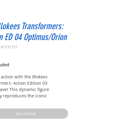
lokees Transformers:
n ED 04 Optimus/Orion
181531251
rice
luded
 action with the Blokees
rmers: Action Edition 03
ve! This dynamic figure
ly reproduces the iconic
rmers character, with detailed
and features designed for play
Out of Stock
lay. Perfect for collectors and
oundwave combines fun, action,
ectibles in a single figure.