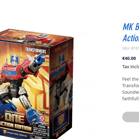
MK B
Actio
SKU: 810
P
€40.00
Tax Inc
Feel the
Transfo
Soundwa
faithful
Transfo
design 
and disp
fans, S
and coll