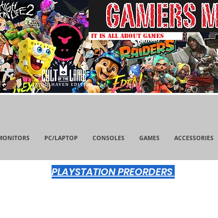
IT IS ALL ABOUT GAMES
MONITORS
PC/LAPTOP
CONSOLES
GAMES
ACCESSORIES
PLAYSTATION PREORDERS