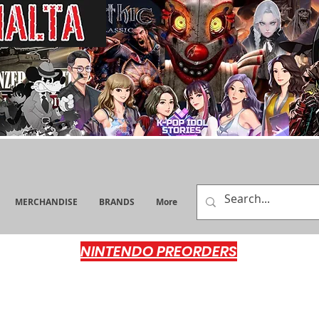
MERCHANDISE
BRANDS
More
NINTENDO PREORDERS