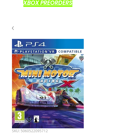
XBOX PREORDERS
SKU: 5060522095712