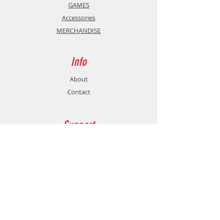
GAMES
Accessories
MERCHANDISE
Info
About
Contact
Support
Shipping & Returns
Store Policy
Payment Methods
Contact
Customer Service: