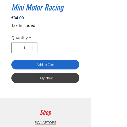
Mini Motor Racing
Price
€34.00
Tax Included
Quantity
*
Add to Cart
Buy Now
Shop
PC/LAPTOPS