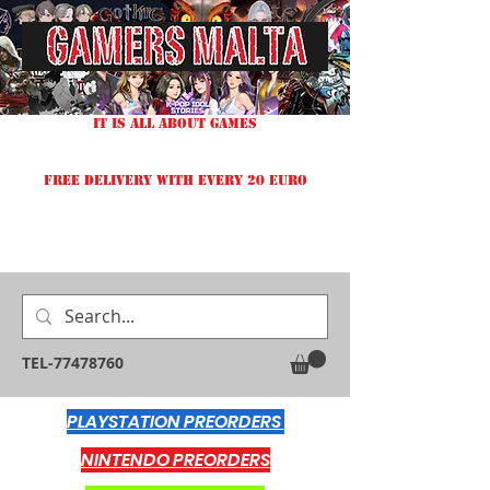
IT IS ALL ABOUT GAMES
FREE DELIVERY WITH EVERY 20 EURO
TEL-77478760
PLAYSTATION PREORDERS
NINTENDO PREORDERS