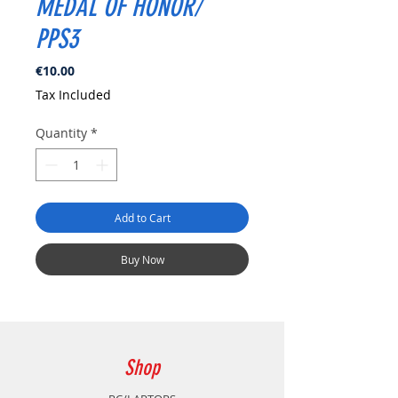
MEDAL OF HONOR/
PPS3
Price
€10.00
Tax Included
Quantity
*
Add to Cart
Buy Now
Shop