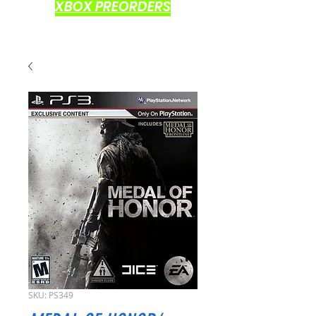
XBOX PREORDERS
SKU: PS349