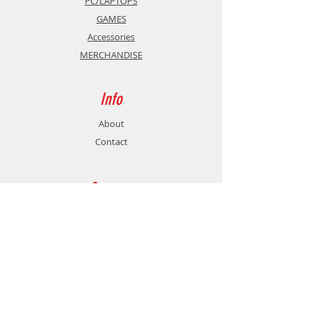
PC/LAPTOPS
GAMES
Accessories
MERCHANDISE
Info
About
Contact
Support
Shipping & Returns
Store Policy
Payment Methods
Contact