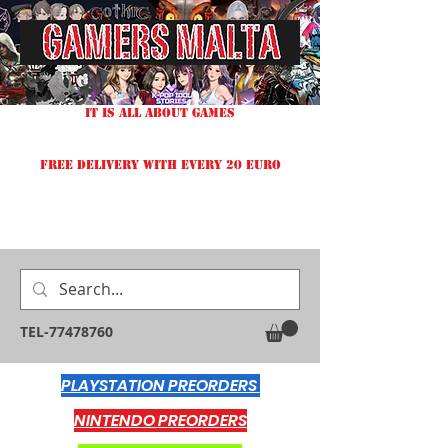
IT IS ALL ABOUT GAMES
FREE DELIVERY WITH EVERY 20 EURO
TEL-77478760
PLAYSTATION PREORDERS
NINTENDO PREORDERS