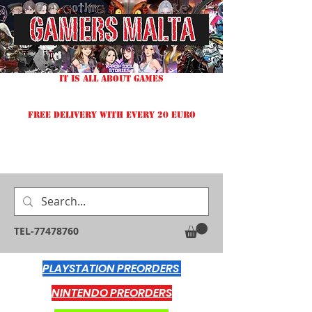
IT IS ALL ABOUT GAMES
FREE DELIVERY WITH EVERY 20 EURO
TEL-77478760
PLAYSTATION PREORDERS
NINTENDO PREORDERS