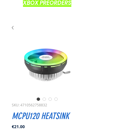
XBOX PREORDERS
SKU: 4710562758832
MCPU120 HEATSINK
Price
€21.00