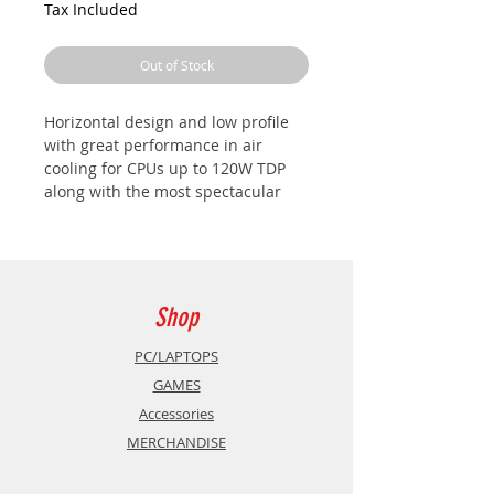
Tax Included
Out of Stock
Horizontal design and low profile
with great performance in air
cooling for CPUs up to 120W TDP
along with the most spectacular
CHROMA RGB automatic lighting
and maximum visibility through the
side window of your case.
HIGH PERFORMANCE: TDP 120W
Capable of supporting CPUs up to
Shop
120W TDP, thanks to its large
horizontal radiator with high
PC/LAPTOPS
density blades and 120mm fan, it
GAMES
allows you to enjoy your PC to the
Accessories
fullest. In addition, the innovative
MERCHANDISE
PWM technology will always
guarantee you the lowest possible
noise.