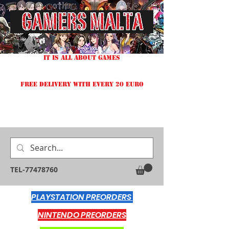
IT IS ALL ABOUT GAMES
FREE DELIVERY WITH EVERY 20 EURO
TEL-77478760
PLAYSTATION PREORDERS
NINTENDO PREORDERS