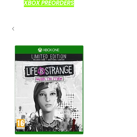
XBOX PREORDERS