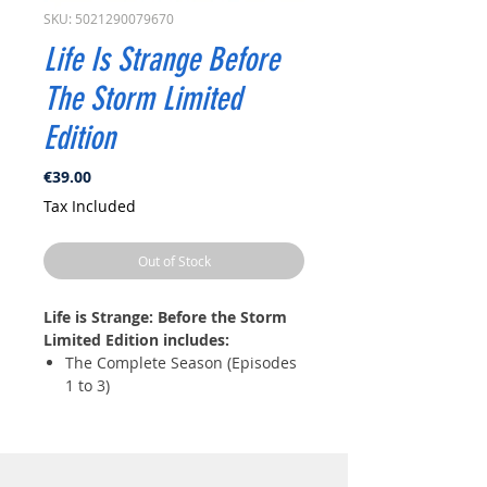
SKU: 5021290079670
Life Is Strange Before
The Storm Limited
Edition
Price
€39.00
Tax Included
Out of Stock
Life is Strange: Before the Storm
Limited Edition includes:
The Complete Season (Episodes
1 to 3)
Exclusive artbook featuring art
from Life is Strange: Before the
Storm
The original soundtrack on CD