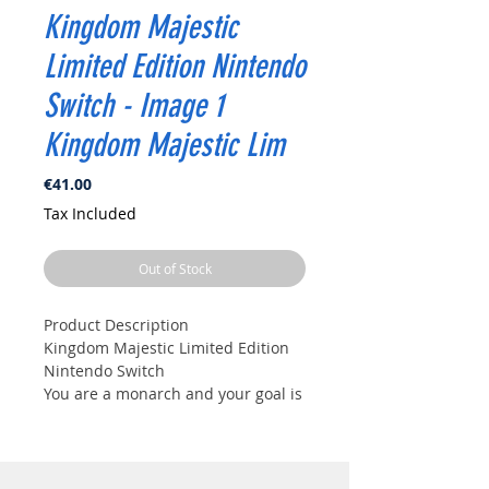
Kingdom Majestic
Limited Edition Nintendo
Switch - Image 1
Kingdom Majestic Lim
Price
€41.00
Tax Included
Out of Stock
Product Description
Kingdom Majestic Limited Edition
Nintendo Switch
You are a monarch and your goal is
to prosper and enlarge your
kingdom, while protecting your
equipment, your workers and
especially your crown! During each