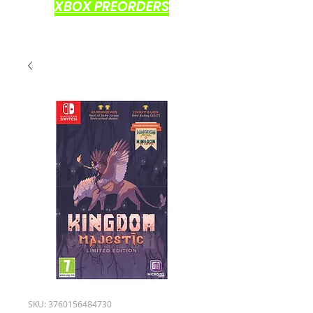
XBOX PREORDERS
SKU: 3760156484730