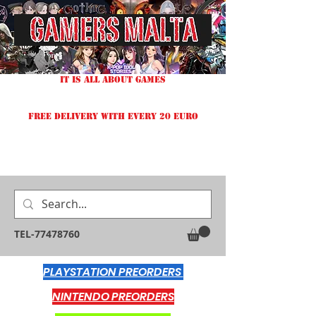
IT IS ALL ABOUT GAMES
FREE DELIVERY WITH EVERY 20 EURO
TEL-77478760
PLAYSTATION PREORDERS
NINTENDO PREORDERS