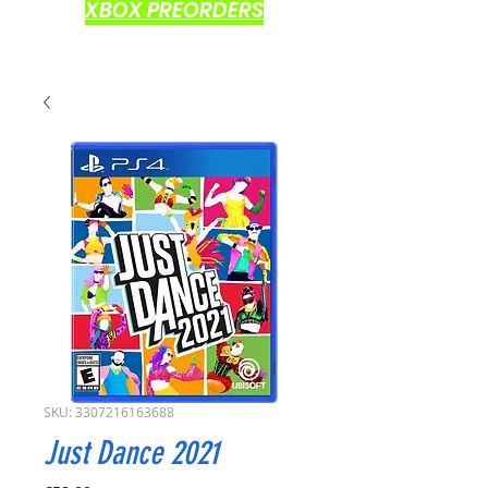
XBOX PREORDERS
SKU: 3307216163688
Just Dance 2021