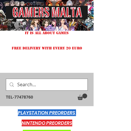
IT IS ALL ABOUT GAMES
FREE DELIVERY WITH EVERY 20 EURO
TEL-77478760
PLAYSTATION PREORDERS
NINTENDO PREORDERS