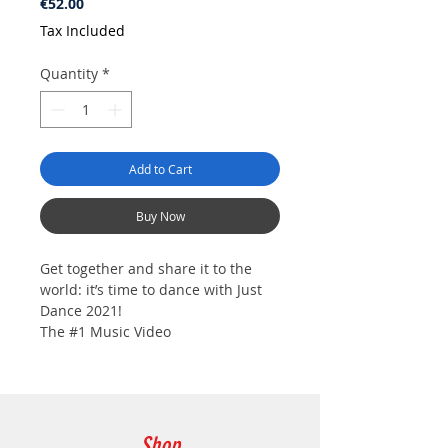
Price
€52.00
Tax Included
Quantity
*
Add to Cart
Buy Now
Get together and share it to the
world: it’s time to dance with Just
Dance 2021!
The #1 Music Video
Game Franchise of All Time*, with
over 70 million units sold**, is back
this fall. With 40 new songs and
universes, Just Dance will get you
moving all year long! Join a
Shop