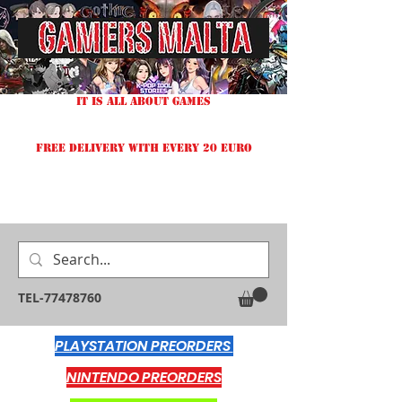
IT IS ALL ABOUT GAMES
FREE DELIVERY WITH EVERY 20 EURO
TEL-77478760
PLAYSTATION PREORDERS
NINTENDO PREORDERS