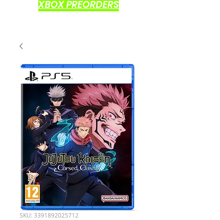
XBOX PREORDERS
SKU: 3391892025712