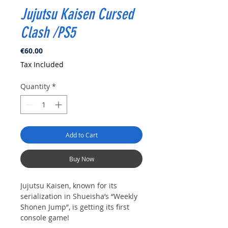
Jujutsu Kaisen Cursed
Clash /PS5
Price
€60.00
Tax Included
Quantity
*
Add to Cart
Buy Now
Jujutsu Kaisen, known for its
serialization in Shueisha’s “Weekly
Shonen Jump”, is getting its first
console game!