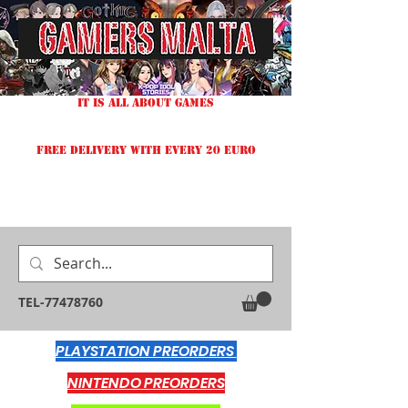
IT IS ALL ABOUT GAMES
FREE DELIVERY WITH EVERY 20 EURO
TEL-77478760
PLAYSTATION PREORDERS
NINTENDO PREORDERS