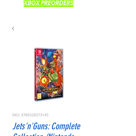
XBOX PREORDERS
SKU: 3760328373145
Jets'n'Guns: Complete