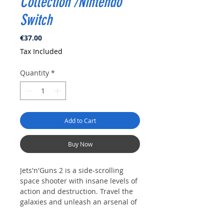
Collection /Nintendo
Switch
Price
€37.00
Tax Included
Quantity
*
Add to Cart
Buy Now
Jets'n'Guns 2 is a side-scrolling
space shooter with insane levels of
action and destruction. Travel the
galaxies and unleash an arsenal of
the deadliest weapons and devices
to save the universe from its