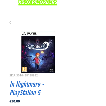
XBOX PREORDERS
SKU: 5016488138932
In Nightmare -
PlayStation 5
Price
€30.00