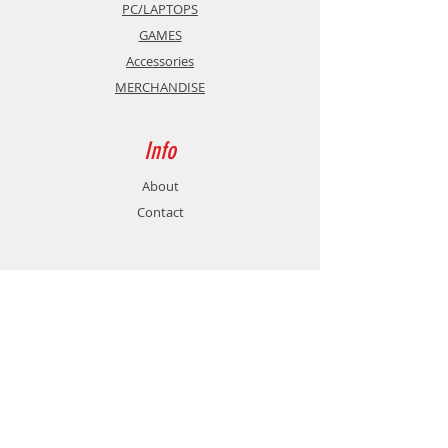
PC/LAPTOPS
GAMES
Accessories
MERCHANDISE
Info
About
Contact
Support
Shipping & Returns
Store Policy
Payment Methods
Contact