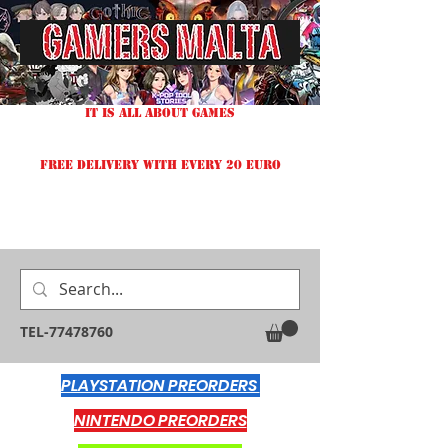
IT IS ALL ABOUT GAMES
FREE DELIVERY WITH EVERY 20 EURO
TEL-77478760
PLAYSTATION PREORDERS
NINTENDO PREORDERS