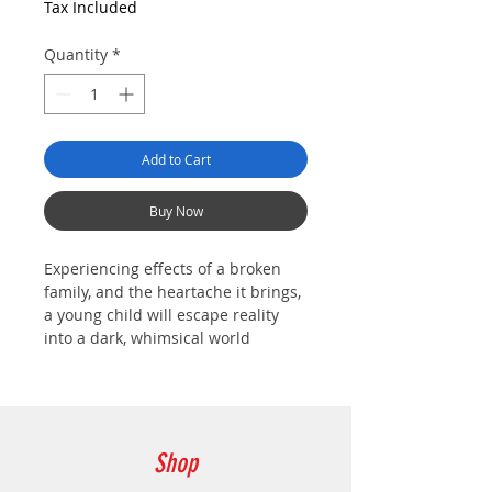
Tax Included
Quantity
*
Add to Cart
Buy Now
Experiencing effects of a broken
family, and the heartache it brings,
a young child will escape reality
into a dark, whimsical world
created from his own memories.
Shop