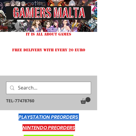
IT IS ALL ABOUT GAMES
FREE DELIVERY WITH EVERY 20 EURO
TEL-77478760
PLAYSTATION PREORDERS
NINTENDO PREORDERS