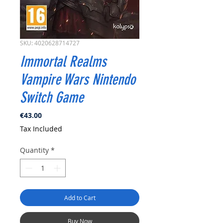
SKU: 4020628714727
Immortal Realms
Vampire Wars Nintendo
Switch Game
Price
€43.00
Tax Included
Quantity
*
Add to Cart
Buy Now