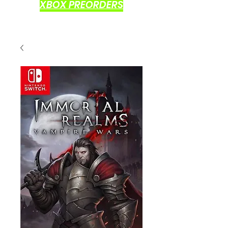
XBOX PREORDERS