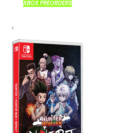
XBOX PREORDERS