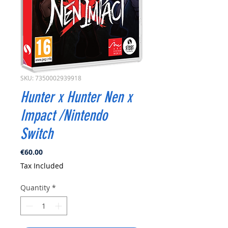
SKU: 7350002939918
Hunter x Hunter Nen x
Impact /Nintendo
Switch
Price
€60.00
Tax Included
Quantity
*