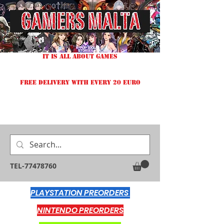
IT IS ALL ABOUT GAMES
FREE DELIVERY WITH EVERY 20 EURO
TEL-77478760
PLAYSTATION PREORDERS
NINTENDO PREORDERS