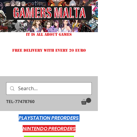
IT IS ALL ABOUT GAMES
FREE DELIVERY WITH EVERY 20 EURO
TEL-77478760
PLAYSTATION PREORDERS
NINTENDO PREORDERS