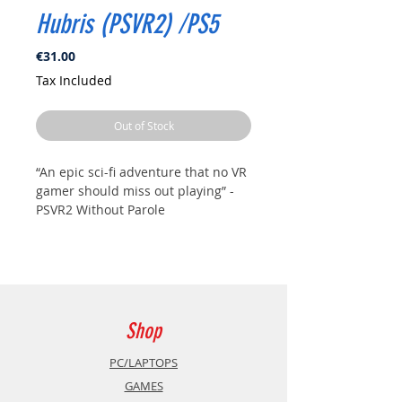
Hubris (PSVR2) /PS5
Price
€31.00
Tax Included
Out of Stock
“An epic sci-fi adventure that no VR
gamer should miss out playing” -
PSVR2 Without Parole
Take on the mantle of an
unseasoned recruit with the task of
finding a high-profile agent that
went missing on a strange and
highly inhospitable alien planet.
Shop
Game Features:
PC/LAPTOPS
GAMES
Immerse yourself in one of the