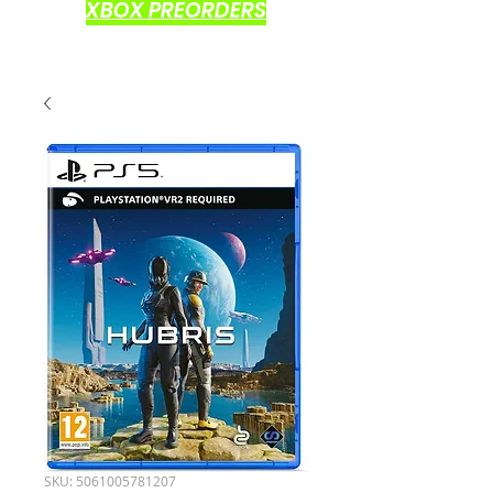
XBOX PREORDERS
SKU: 5061005781207