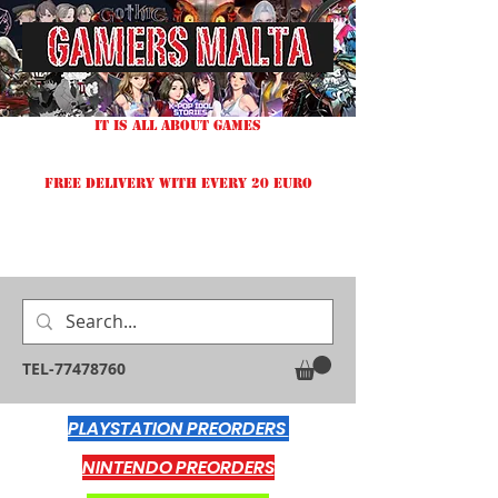
IT IS ALL ABOUT GAMES
FREE DELIVERY WITH EVERY 20 EURO
TEL-77478760
PLAYSTATION PREORDERS
NINTENDO PREORDERS