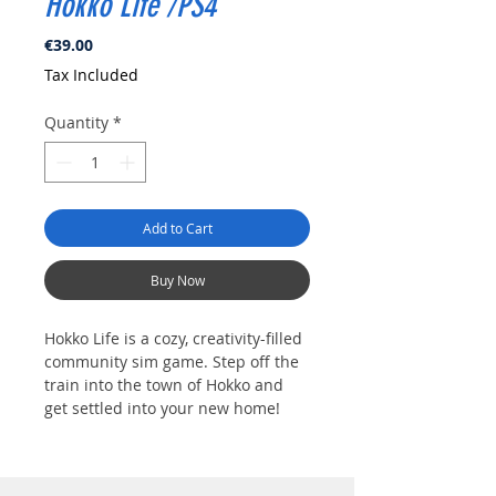
Hokko Life /PS4
Price
€39.00
Tax Included
Quantity
*
Add to Cart
Buy Now
Hokko Life is a cozy, creativity-filled
community sim game. Step off the
train into the town of Hokko and
get settled into your new home!
This quiet village needs your help
to turn it into the charming rural