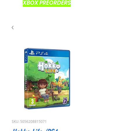
XBOX PREORDERS
SKU: 5056208815071