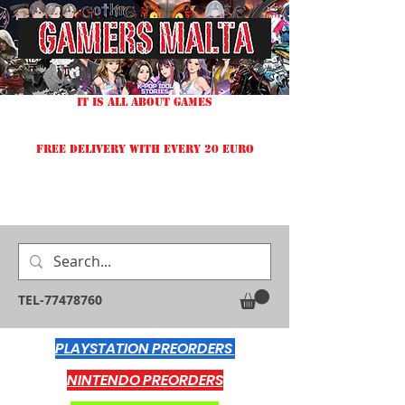
IT IS ALL ABOUT GAMES
FREE DELIVERY WITH EVERY 20 EURO
TEL-77478760
PLAYSTATION PREORDERS
NINTENDO PREORDERS