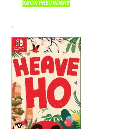
XBOX PREORDERS