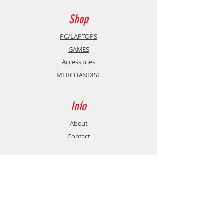
Shop
PC/LAPTOPS
GAMES
Accessories
MERCHANDISE
Info
About
Contact
Support
Shipping & Returns
Store Policy
Payment Methods