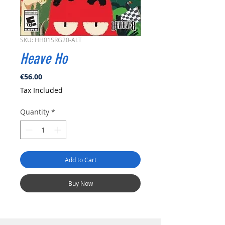
SKU: HH01SRG20-ALT
Heave Ho
Price
€56.00
Tax Included
Quantity
*
Add to Cart
Buy Now