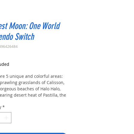
est Moon: One World
endo Switch
496426484
rice
luded
re 5 unique and colorful areas:
prawling grasslands of Calisson,
gorgeous beaches of Halo Halo,
earing desert heat of Pastilla, the
 hills of Lebkuchen, and the snowy
y
*
tains of Salmiakki!
as a boy or a girl and woo one of
ndsome bachelors and 5 beautiful
elorettes, each with their own
ue personality and backstory!