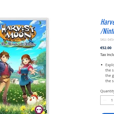
Harv
/Nint
SKU: 045
P
€52.00
Tax Inc
Explo
the s
the 
the s
cozy
Quantit
moun
Play 
5 ha
bach
uniq