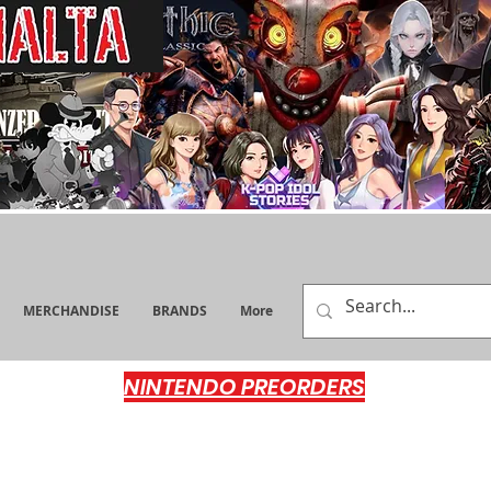
MERCHANDISE
BRANDS
More
NINTENDO PREORDERS