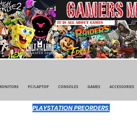
IT IS ALL ABOUT GAMES
MONITORS
PC/LAPTOP
CONSOLES
GAMES
ACCESSORIES
PLAYSTATION PREORDERS