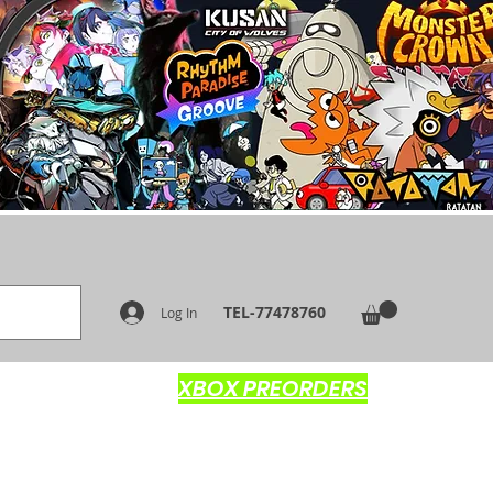
TEL-77478760
Log In
XBOX PREORDERS