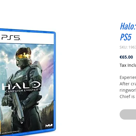
Halo:
PS5
SKU: 196
P
€65.00
Tax Inc
Experie
After c
ringwor
Chief is
remaini
overwhe
Alongsi
uncovers
avert th
galaxy.