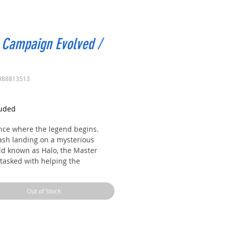
 Campaign Evolved /
388813513
rice
luded
nce where the legend begins.
rash landing on a mysterious
ld known as Halo, the Master
 tasked with helping the
ng humans survive against
lming Covenant forces.
Out of Stock
de his AI companion Cortana, he
 Halo’s dark secrets and fights to
e annihilation of all life in the