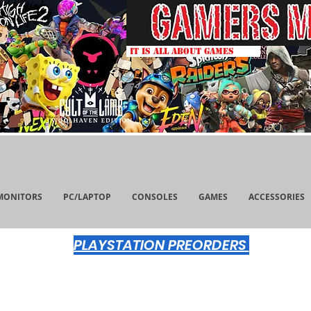
IT IS ALL ABOUT GAMES
MONITORS
PC/LAPTOP
CONSOLES
GAMES
ACCESSORIES
PLAYSTATION PREORDERS