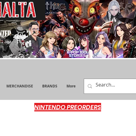
MERCHANDISE
BRANDS
More
NINTENDO PREORDERS