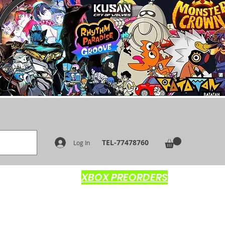
TEL-77478760
Log In
XBOX PREORDERS