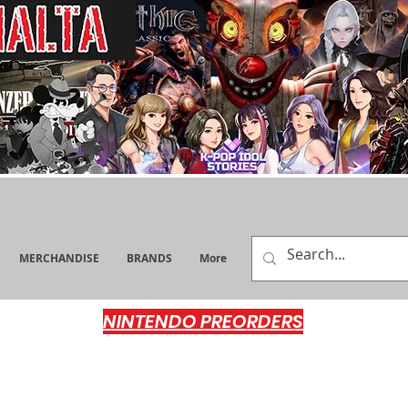
MERCHANDISE
BRANDS
More
NINTENDO PREORDERS