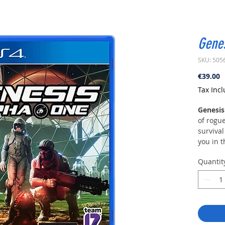
Genes
SKU: 505
P
€39.00
Tax Inc
Genesis
of rogue
survival
you in t
In a ne
Quantit
regimes 
uncheck
in natur
pollutio
Support
governme