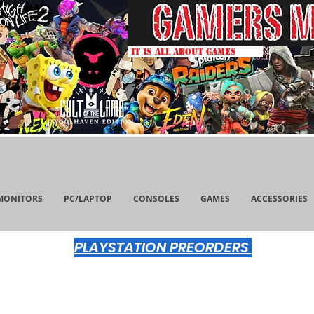
IT IS ALL ABOUT GAMES
MONITORS
PC/LAPTOP
CONSOLES
GAMES
ACCESSORIES
PLAYSTATION PREORDERS