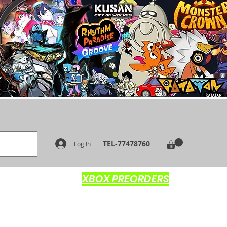
TEL-77478760
Log In
XBOX PREORDERS