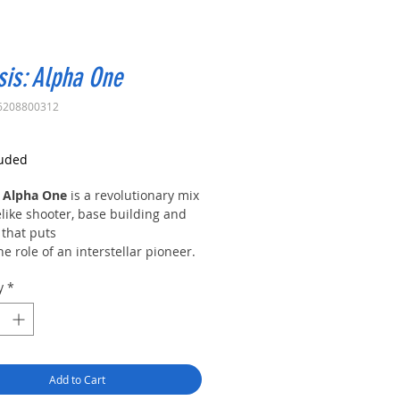
is: Alpha One
6208800312
rice
luded
 Alpha One
is a revolutionary mix
like shooter, base building and
 that puts
he role of an interstellar pioneer.
ar future ravaged by wars, corrupt
y
*
and global capitalism left
ed have resulted
al resource over-exploitation and
n; devastating the planet.
ed by Earth’s remaining
Add to Cart
nts, four influential