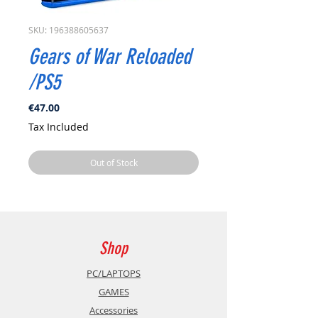
SKU: 196388605637
Gears of War Reloaded
/PS5
Price
€47.00
Tax Included
Out of Stock
Shop
PC/LAPTOPS
GAMES
Accessories