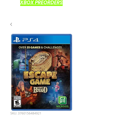
XBOX PREORDERS
SKU: 3760156484921