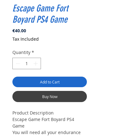
Escape Game Fort
Boyard PS4 Game
Price
€40.00
Tax Included
Quantity
*
Add to Cart
Buy Now
Product Description
Escape Game Fort Boyard PS4
Game
You will need all your endurance
and dexterity to escape an old fort