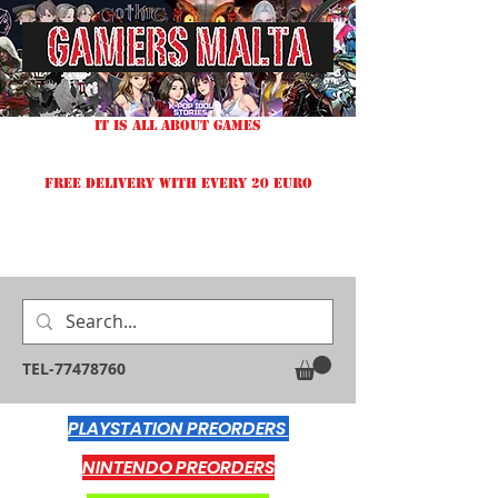
IT IS ALL ABOUT GAMES
FREE DELIVERY WITH EVERY 20 EURO
TEL-77478760
PLAYSTATION PREORDERS
NINTENDO PREORDERS