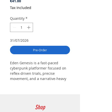
Price
€41.00
Tax Included
Quantity
*
31/07/2026
Pre-Order
Eden Genesis is a fast‑paced
cyberpunk platformer focused on
reflex-driven trials, precise
movement, and a narrative-heavy
journey set within a neon‑lit world
ruled by powerful corporations.
Players control a young cyborg
fighting to reclaim her mind by
overcoming intense platforming
Shop
challenges and unraveling a dark