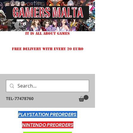
IT IS ALL ABOUT GAMES
FREE DELIVERY WITH EVERY 20 EURO
TEL-77478760
PLAYSTATION PREORDERS
NINTENDO PREORDERS