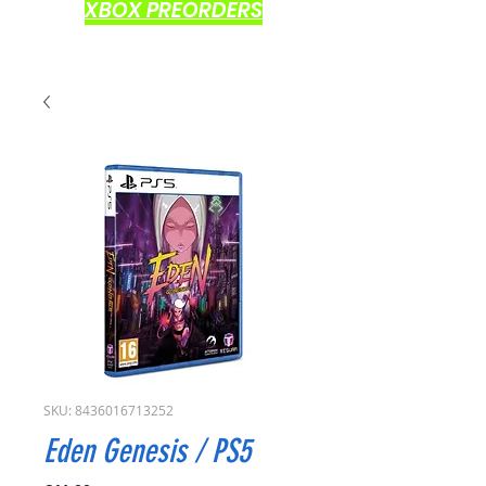
XBOX PREORDERS
SKU: 8436016713252
Eden Genesis / PS5