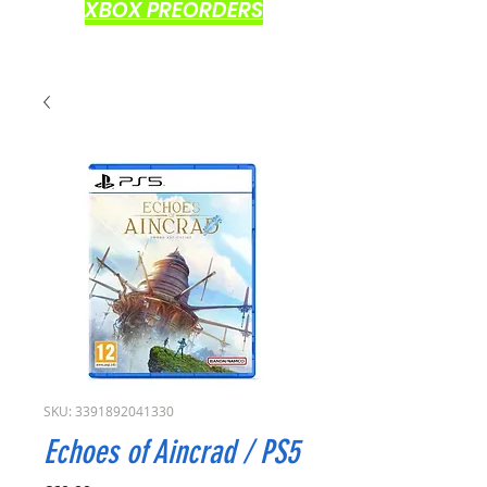
XBOX PREORDERS
SKU: 3391892041330
Echoes of Aincrad / PS5