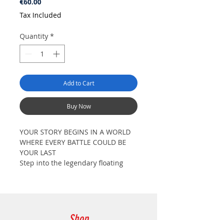
Price
€60.00
Tax Included
Quantity
*
Add to Cart
Buy Now
YOUR STORY BEGINS IN A WORLD
WHERE EVERY BATTLE COULD BE
YOUR LAST
Step into the legendary floating
castle of Aincrad, a realm of
breathtaking beauty and
unforgiving danger. What seemed
to be a dream adventure has now
become a fight for survival. Among
Shop