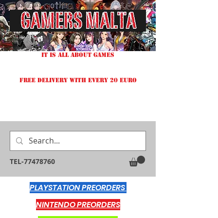
IT IS ALL ABOUT GAMES
FREE DELIVERY WITH EVERY 20 EURO
TEL-77478760
PLAYSTATION PREORDERS
NINTENDO PREORDERS