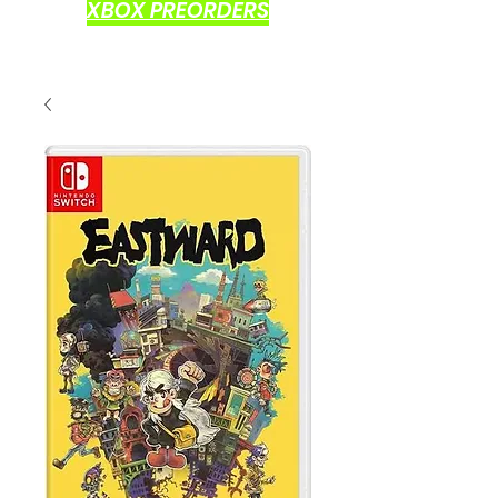
XBOX PREORDERS