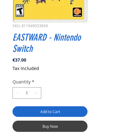
SKU: 811949033949
EASTWARD - Nintendo
Switch
Price
€37.00
Tax Included
Quantity
*
Add to Cart
Buy Now