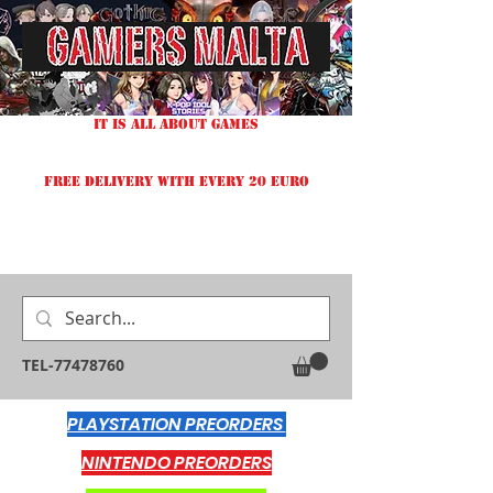
IT IS ALL ABOUT GAMES
FREE DELIVERY WITH EVERY 20 EURO
TEL-77478760
PLAYSTATION PREORDERS
NINTENDO PREORDERS