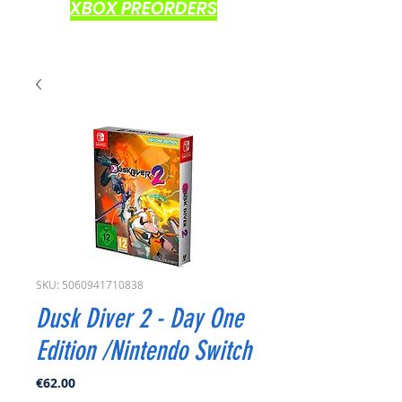
XBOX PREORDERS
SKU: 5060941710838
Dusk Diver 2 - Day One
Edition /Nintendo Switch
Price
€62.00