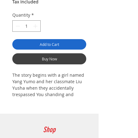
Tax Included
Quantity
*
Add to Cart
Buy Now
The story begins with a girl named
Yang Yumo and her classmate Liu
Yusha when they accidentally
trespassed You shanding and
started an adventure.
After arriving at Youshanding,
Yumo and Yusha were attacked by
the Chaos Beasts and passed out.
Shop
Fortunately, Leo, a Stone Lion