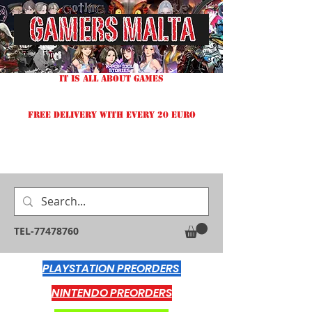
IT IS ALL ABOUT GAMES
FREE DELIVERY WITH EVERY 20 EURO
TEL-77478760
PLAYSTATION PREORDERS
NINTENDO PREORDERS