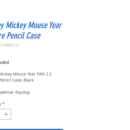
ey Mickey Mouse Year
e Pencil Case
5118086157
rice
luded
Mickey Mouse Year FAN 2.2
Pencil Case, Black
aterial: Ripstop
y
*
terial: polyester
ase with square profile
partment and zipper closure