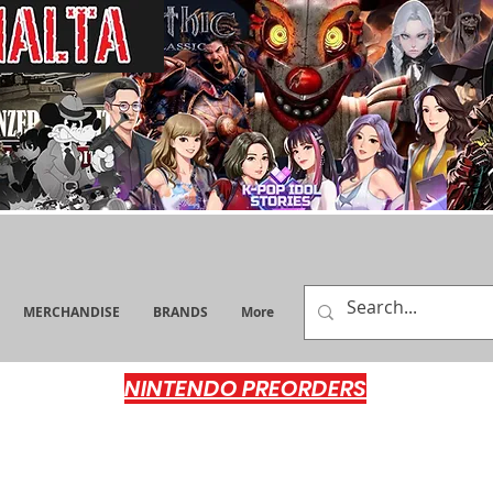
MERCHANDISE
BRANDS
More
NINTENDO PREORDERS