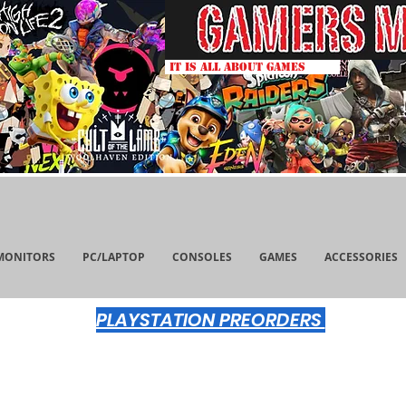
IT IS ALL ABOUT GAMES
MONITORS
PC/LAPTOP
CONSOLES
GAMES
ACCESSORIES
PLAYSTATION PREORDERS