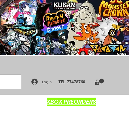
TEL-77478760
Log In
XBOX PREORDERS