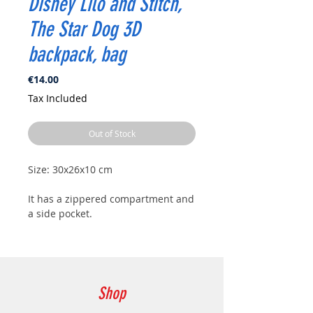
Disney Lilo and Stitch,
The Star Dog 3D
backpack, bag
Price
€14.00
Tax Included
Out of Stock
Size: 30x26x10 cm
It has a zippered compartment and
a side pocket.
Shop