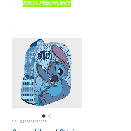
XBOX PREORDERS
SKU: 8435631359975