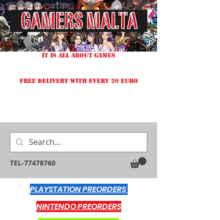
IT IS ALL ABOUT GAMES
FREE DELIVERY WITH EVERY 20 EURO
TEL-77478760
PLAYSTATION PREORDERS
NINTENDO PREORDERS