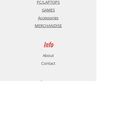
PC/LAPTOPS
GAMES
Accessories
MERCHANDISE
Info
About
Contact
Support
Shipping & Returns
Store Policy
Payment Methods
Contact