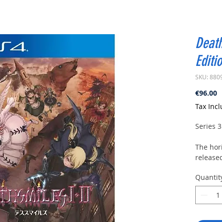
Death
Editi
SKU: 880
P
€96.00
Tax Inc
Series 3
The hor
released
upgrade
Quantit
Black L
IIX Maka
include
It is a 