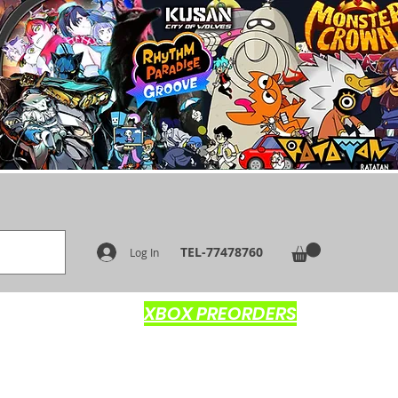
TEL-77478760
Log In
XBOX PREORDERS