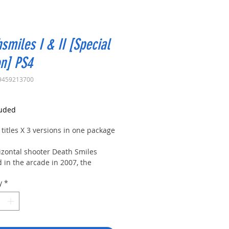
smiles I & II [Special
on] PS4
9459213700
rice
luded
 titles X 3 versions in one package
izontal shooter Death Smiles
 in the arcade in 2007, the
d version Death Smiles Mega
y
*
abel, and the sequel Death Smiles
i no Merry Christmas are all
d in one package.
large volume of content that also