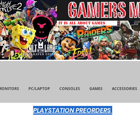
IT IS ALL ABOUT GAMES
MONITORS
PC/LAPTOP
CONSOLES
GAMES
ACCESSORIES
PLAYSTATION PREORDERS