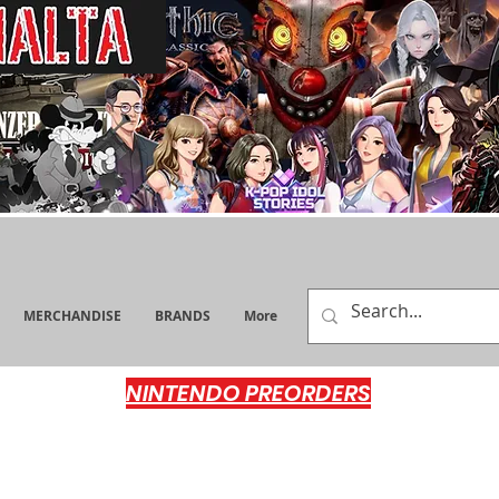
MERCHANDISE
BRANDS
More
NINTENDO PREORDERS