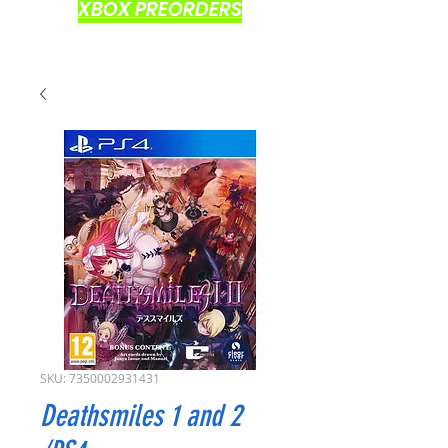
XBOX PREORDERS
SKU: 7350002931431
Deathsmiles 1 and 2