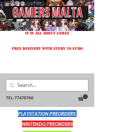
IT IS ALL ABOUT GAMES
FREE DELIVERY WITH EVERY 20 EURO
TEL-77478760
PLAYSTATION PREORDERS
NINTENDO PREORDERS