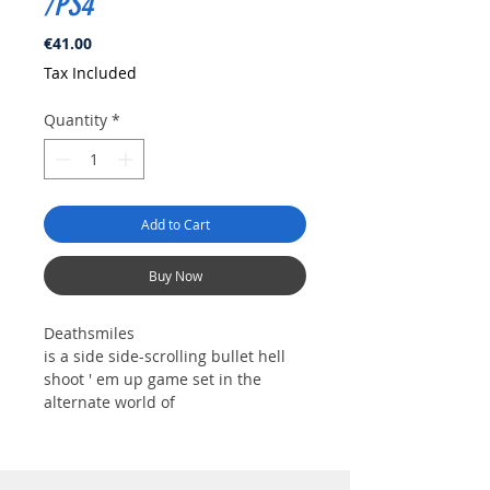
/PS4
Price
€41.00
Tax Included
Quantity
*
Add to Cart
Buy Now
Deathsmiles
is a side side-scrolling bullet hell
shoot ' em up game set in the
alternate world of
GilveradoGilverado, where girls
known as "Angels" take center
stage.