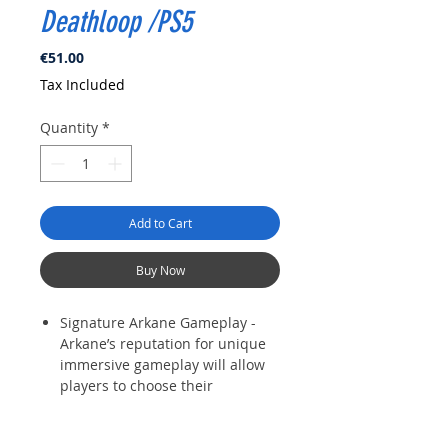
Deathloop /PS5
Price
€51.00
Tax Included
Quantity
*
Add to Cart
Buy Now
Signature Arkane Gameplay -
Arkane’s reputation for unique
immersive gameplay will allow
players to choose their
preferred playstyle, stealthily
sneaking through levels or