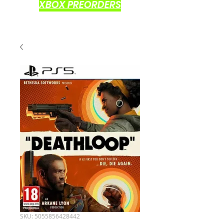
XBOX PREORDERS
SKU: 5055856428442