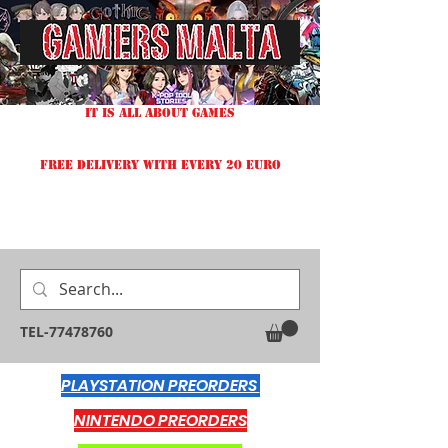
IT IS ALL ABOUT GAMES
FREE DELIVERY WITH EVERY 20 EURO
TEL-77478760
PLAYSTATION PREORDERS
NINTENDO PREORDERS