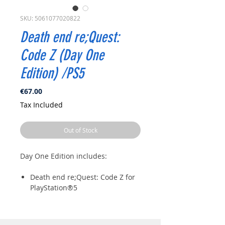
SKU: 5061077020822
Death end re;Quest:
Code Z (Day One
Edition) /PS5
Price
€67.00
Tax Included
Out of Stock
Day One Edition includes:
Death end re;Quest: Code Z for
PlayStation®5
B2 Cloth Poster
Set of 5 Postcards
Iris Corporation Enamel Pin