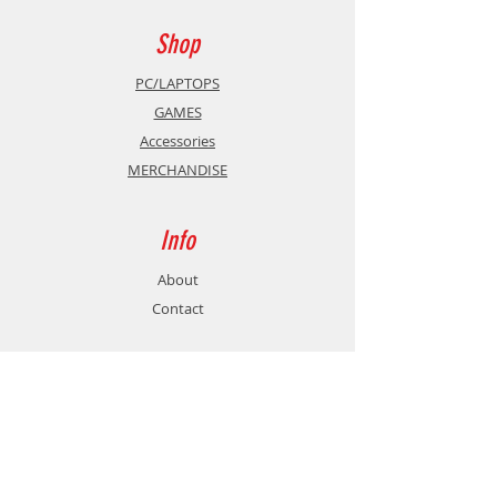
Badge
Exclusive Trading Card
Shop
PC/LAPTOPS
GAMES
Accessories
MERCHANDISE
Info
About
Contact
Support
Shipping & Returns
Store Policy
Payment Methods