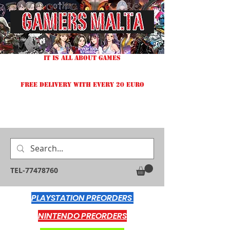
IT IS ALL ABOUT GAMES
FREE DELIVERY WITH EVERY 20 EURO
TEL-77478760
PLAYSTATION PREORDERS
NINTENDO PREORDERS