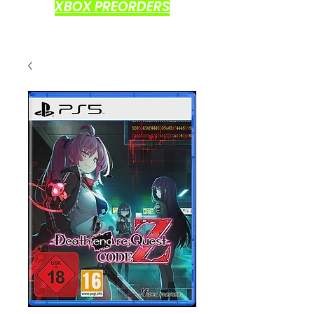
XBOX PREORDERS