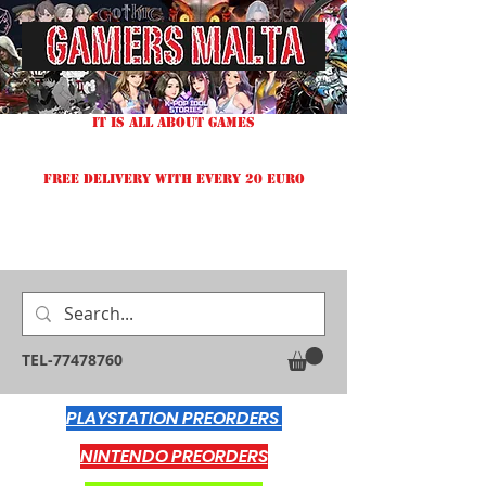
IT IS ALL ABOUT GAMES
FREE DELIVERY WITH EVERY 20 EURO
TEL-77478760
PLAYSTATION PREORDERS
NINTENDO PREORDERS