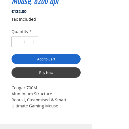
Mouse, 8200 dpi
Price
€132.00
Tax Included
Quantity
*
Add to Cart
Buy Now
Cougar 700M
Aluminium Structure
Robust, Customised & Smart 
Ultimate Gaming Mouse
COUGAR 700M is an adjustable 