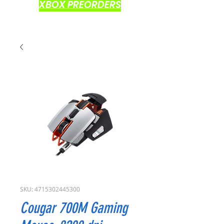
XBOX PREORDERS
SKU: 4715302445300
Cougar 700M Gaming