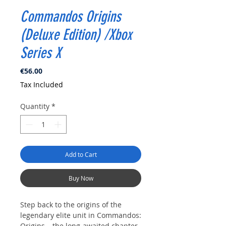
Commandos Origins
(Deluxe Edition) /Xbox
Series X
Price
€56.00
Tax Included
Quantity
*
Add to Cart
Buy Now
Step back to the origins of the
legendary elite unit in Commandos:
Origins – the long-awaited chapter