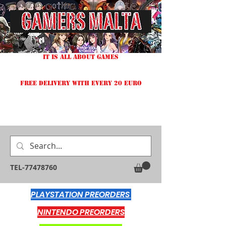
IT IS ALL ABOUT GAMES
FREE DELIVERY WITH EVERY 20 EURO
TEL-77478760
PLAYSTATION PREORDERS
NINTENDO PREORDERS