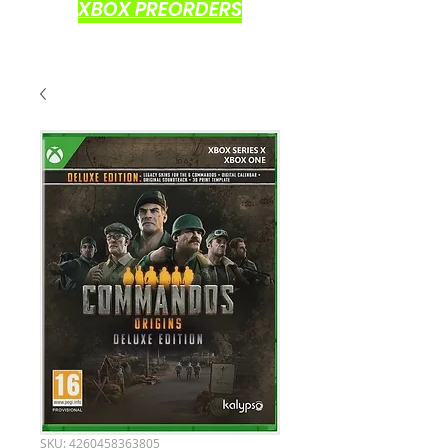
XBOX PREORDERS
SKU: 4260458363805