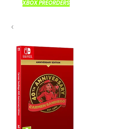
XBOX PREORDERS