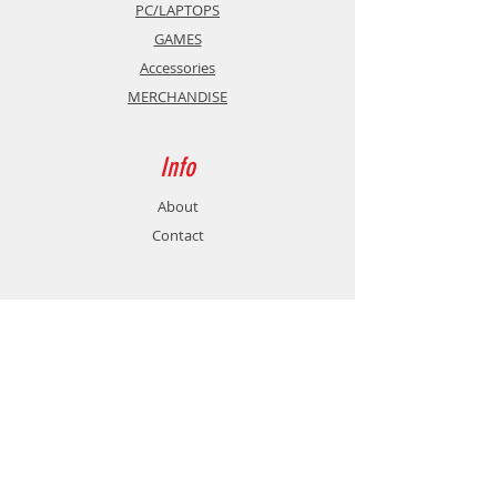
PC/LAPTOPS
GAMES
Accessories
MERCHANDISE
Info
About
Contact
Support
Shipping & Returns
Store Policy
Payment Methods
Contact