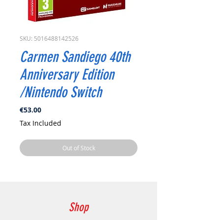
SKU: 5016488142526
Carmen Sandiego 40th
Anniversary Edition
/Nintendo Switch
Price
€53.00
Tax Included
Out of Stock
Shop