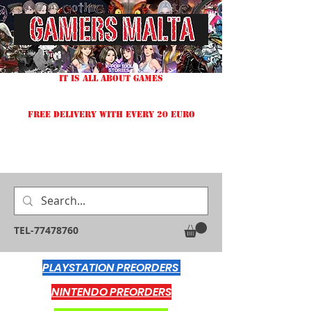
IT IS ALL ABOUT GAMES
FREE DELIVERY WITH EVERY 20 EURO
TEL-77478760
PLAYSTATION PREORDERS
NINTENDO PREORDERS