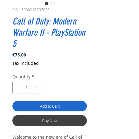
SKU: 5030917297038
Call of Duty: Modern
Warfare II - PlayStation
5
Price
€75.00
Tax Included
Quantity
*
Add to Cart
Buy Now
Welcome to the new era of Call of