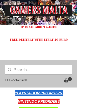
IT IS ALL ABOUT GAMES
FREE DELIVERY WITH EVERY 20 EURO
TEL-77478760
PLAYSTATION PREORDERS
NINTENDO PREORDERS