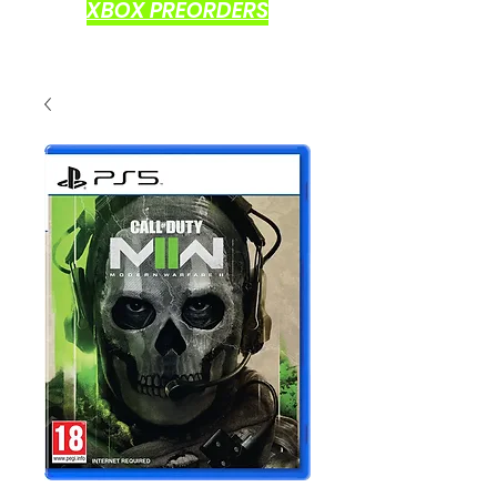
XBOX PREORDERS