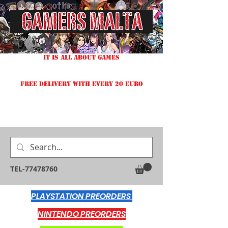
IT IS ALL ABOUT GAMES
FREE DELIVERY WITH EVERY 20 EURO
TEL-77478760
PLAYSTATION PREORDERS
NINTENDO PREORDERS