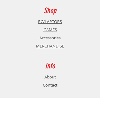
Shop
PC/LAPTOPS
GAMES
Accessories
MERCHANDISE
Info
About
Contact
Support
Shipping & Returns
Store Policy
Payment Methods