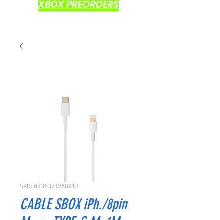
XBOX PREORDERS
SKU: 0736373268913
CABLE SBOX iPh./8pin