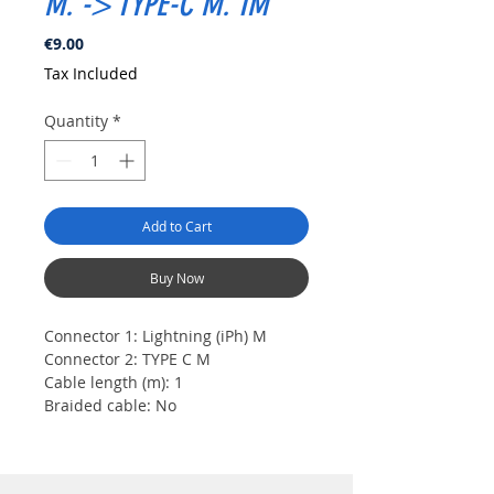
M. -> TYPE-C M. 1M
Price
€9.00
Tax Included
Quantity
*
Add to Cart
Buy Now
Connector 1:
Lightning (iPh) M
Connector 2:
TYPE C M
Cable length (m):
1
Braided cable:
No
Color:
White
Transfer speed:
Up to 480 Mbps