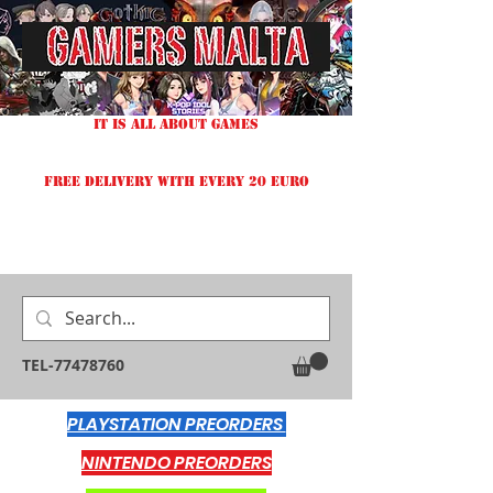
IT IS ALL ABOUT GAMES
FREE DELIVERY WITH EVERY 20 EURO
TEL-77478760
PLAYSTATION PREORDERS
NINTENDO PREORDERS