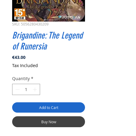
SKU: 5056280430209
Brigandine: The Legend
of Runersia
Price
€43.00
Tax Included
Quantity
*
Add to Cart
Buy Now