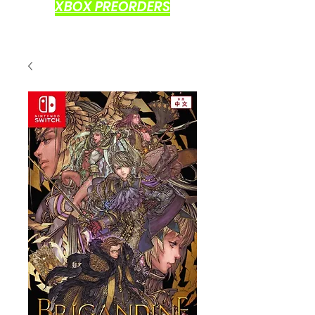
XBOX PREORDERS