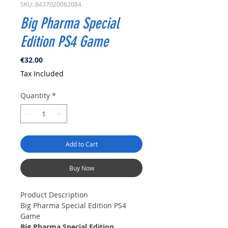
SKU: 8437020062084
Big Pharma Special
Edition PS4 Game
Price
€32.00
Tax Included
Quantity
*
Add to Cart
Buy Now
Product Description
Big Pharma Special Edition PS4
Game
Big Pharma Special Edition