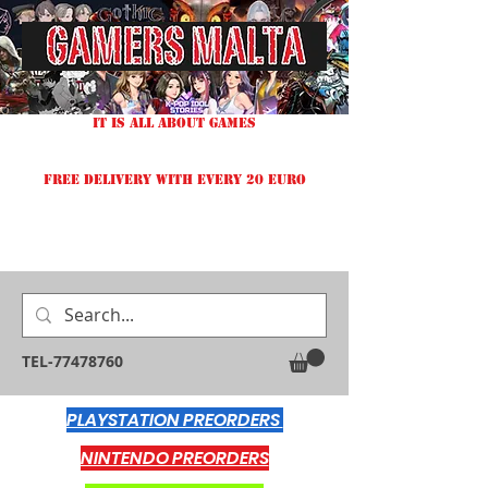
IT IS ALL ABOUT GAMES
FREE DELIVERY WITH EVERY 20 EURO
TEL-77478760
PLAYSTATION PREORDERS
NINTENDO PREORDERS