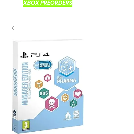
XBOX PREORDERS