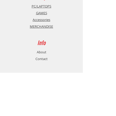
PC/LAPTOPS
GAMES
Accessories
MERCHANDISE
Info
About
Contact
Support
Shipping & Returns
Store Policy
Payment Methods