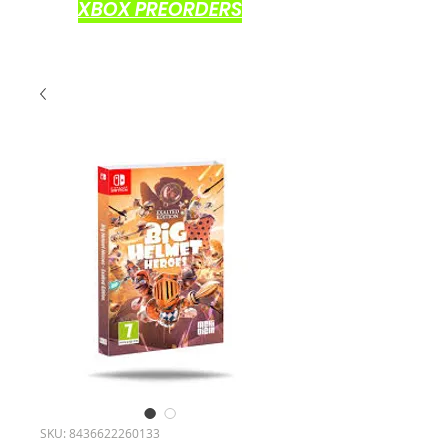
XBOX PREORDERS
SKU: 8436622260133