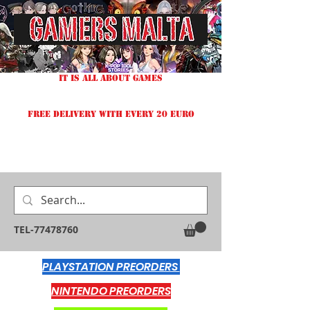
IT IS ALL ABOUT GAMES
FREE DELIVERY WITH EVERY 20 EURO
TEL-77478760
PLAYSTATION PREORDERS
NINTENDO PREORDERS