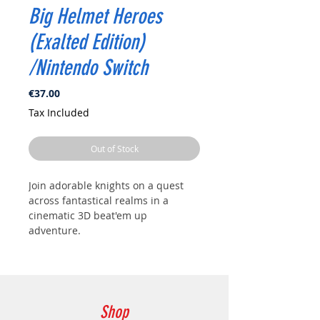
Big Helmet Heroes
(Exalted Edition)
/Nintendo Switch
Price
€37.00
Tax Included
Out of Stock
Join adorable knights on a quest
across fantastical realms in a
cinematic 3D beat'em up
adventure.
Shop