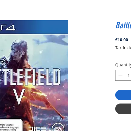
Battl
P
€10.00
Tax Inc
Quantit