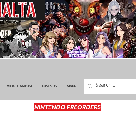
MERCHANDISE
BRANDS
More
NINTENDO PREORDERS