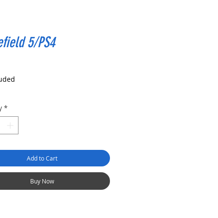
efield 5/PS4
rice
luded
y
*
Add to Cart
Buy Now