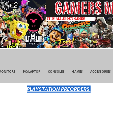
IT IS ALL ABOUT GAMES
MONITORS
PC/LAPTOP
CONSOLES
GAMES
ACCESSORIES
PLAYSTATION PREORDERS