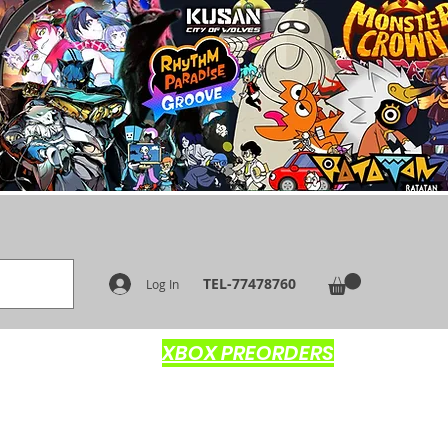
TEL-77478760
Log In
XBOX PREORDERS