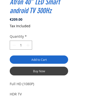
Atron 40" LED Smart
android TV 300Hz
Price
€209.00
Tax Included
Quantity
*
Add to Cart
Buy Now
Full HD (1080P)
HDR TV
PVR