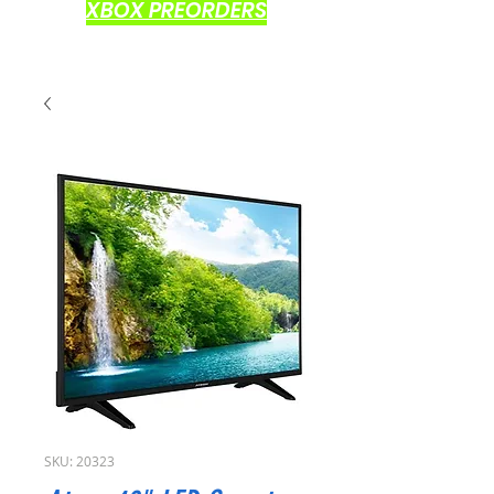
XBOX PREORDERS
SKU: 20323