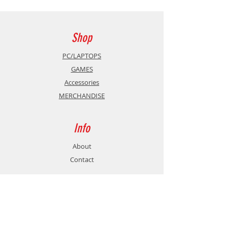
DVB-T + C
USB Playback
Shop
2 x HDMI
PC/LAPTOPS
GAMES
Vesa: 100 x 100 mm
Accessories
MERCHANDISE
Dimensions without stand (mm)
(WxHxD)
Info
902 x 517 x 167
About
Contact
Dimensions with stand (mm)
(WxHxD)
Support
902 x 553 x 87
Shipping & Returns
Store Policy