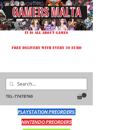
IT IS ALL ABOUT GAMES
FREE DELIVERY WITH EVERY 20 EURO
TEL-77478760
PLAYSTATION PREORDERS
NINTENDO PREORDERS