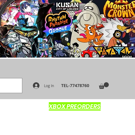
TEL-77478760
Log In
XBOX PREORDERS