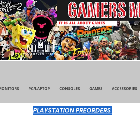
IT IS ALL ABOUT GAMES
MONITORS
PC/LAPTOP
CONSOLES
GAMES
ACCESSORIES
PLAYSTATION PREORDERS