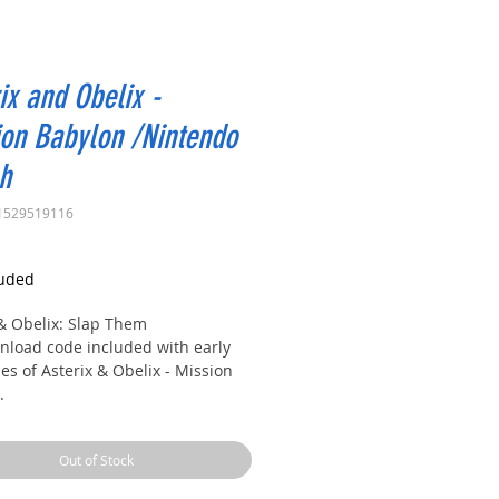
ix and Obelix -
on Babylon /Nintendo
h
1529519116
rice
luded
 & Obelix: Slap Them
load code included with early
s of Asterix & Obelix - Mission
.
to an epic, brand-new adventure
Out of Stock
erix and Obelix!
e, our heroes leave their beloved