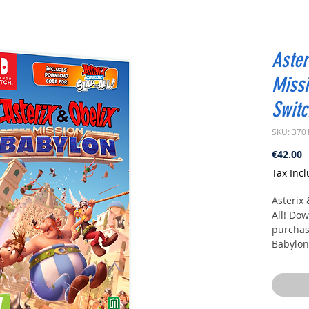
Aster
Missi
Switc
SKU: 370
P
€42.00
Tax Inc
Asterix
All!
Down
purchase
Babylon
Dive in
with Ast
This tim