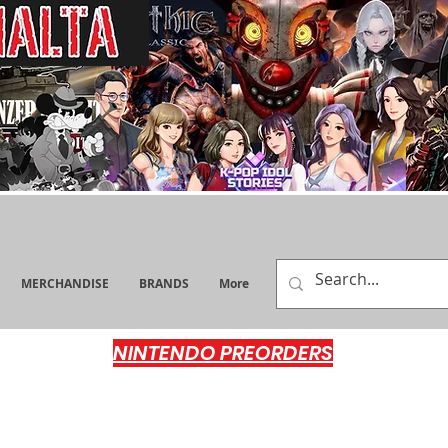
MERCHANDISE
BRANDS
More
NINTENDO PREORDERS