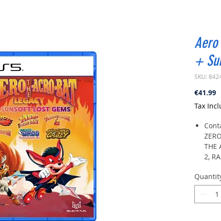
Aero 
+ Sun
SKU: 842
P
€41.99
Tax Inc
Cont
ZERO
THE 
2, R
BROS
Quantit
ZERO
15 ph
faci
or J
statu