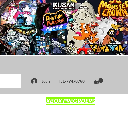
TEL-77478760
Log In
XBOX PREORDERS