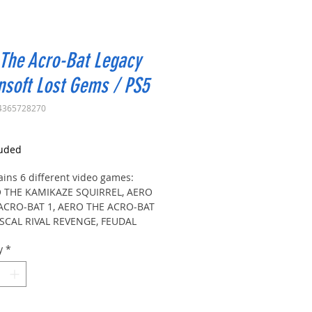
The Acro-Bat Legacy
soft Lost Gems / PS5
4365728270
rice
luded
ains 6 different video games:
 THE KAMIKAZE SQUIRREL, AERO
ACRO-BAT 1, AERO THE ACRO-BAT
ASCAL RIVAL REVENGE, FEUDAL
, JUSTICE NINJA CASEY
y
*
 THE KAMIKAZE SQUIRREL: Play
ases of ninja action with Zero,
ng enemies and bosses, in English
apanese. Includes rewind, save
s, filters, gallery and tricks to