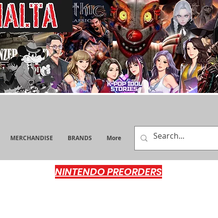
MERCHANDISE
BRANDS
More
NINTENDO PREORDERS