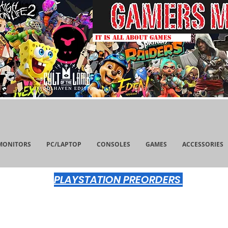
IT IS ALL ABOUT GAMES
MONITORS
PC/LAPTOP
CONSOLES
GAMES
ACCESSORIES
PLAYSTATION PREORDERS