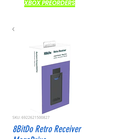
XBOX PREORDERS
SKU: 6922621500827
8BitDo Retro Receiver