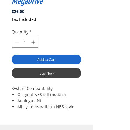
MegaDrive
Price
€26.00
Tax Included
Quantity
*
Add to Cart
Buy Now
System Compatibility
Original NES (all models)
Analogue Nt
All systems with an NES-style
controller port
Controller Compatibility
8BitDo controllers and arcade