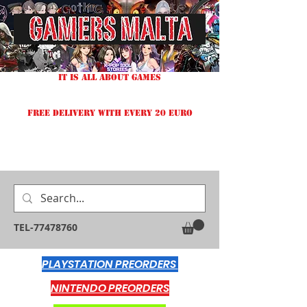
IT IS ALL ABOUT GAMES
FREE DELIVERY WITH EVERY 20 EURO
TEL-77478760
PLAYSTATION PREORDERS
NINTENDO PREORDERS