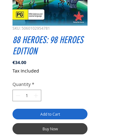
SKU: 5060102954781
88 HEROES: 98 HEROES
EDITION
Price
€34.00
Tax Included
Quantity
*
Add to Cart
Buy Now