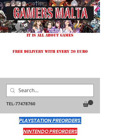
IT IS ALL ABOUT GAMES
FREE DELIVERY WITH EVERY 20 EURO
TEL-77478760
PLAYSTATION PREORDERS
NINTENDO PREORDERS