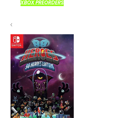
XBOX PREORDERS